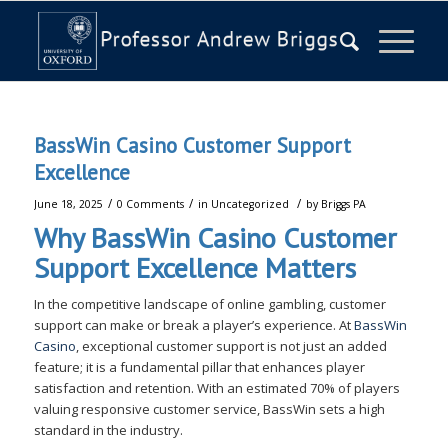
BassWin Casino Customer Support
Excellence
/
/
/
June 18, 2025
0 Comments
in
Uncategorized
by
Briggs PA
Why BassWin Casino Customer
Support Excellence Matters
In the competitive landscape of online gambling, customer
support can make or break a player’s experience. At
BassWin
Casino
, exceptional customer support is not just an added
feature; it is a fundamental pillar that enhances player
satisfaction and retention. With an estimated 70% of players
valuing responsive customer service, BassWin sets a high
standard in the industry.