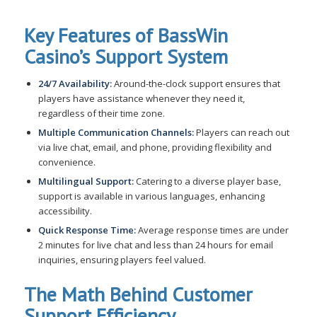
Key Features of BassWin
Casino’s Support System
24/7 Availability:
Around-the-clock support ensures that
players have assistance whenever they need it,
regardless of their time zone.
Multiple Communication Channels:
Players can reach out
via live chat, email, and phone, providing flexibility and
convenience.
Multilingual Support:
Catering to a diverse player base,
support is available in various languages, enhancing
accessibility.
Quick Response Time:
Average response times are under
2 minutes for live chat and less than 24 hours for email
inquiries, ensuring players feel valued.
The Math Behind Customer
Support Efficiency