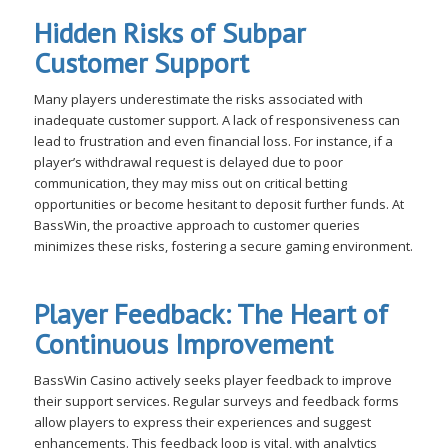
Hidden Risks of Subpar
Customer Support
Many players underestimate the risks associated with
inadequate customer support. A lack of responsiveness can
lead to frustration and even financial loss. For instance, if a
player’s withdrawal request is delayed due to poor
communication, they may miss out on critical betting
opportunities or become hesitant to deposit further funds. At
BassWin, the proactive approach to customer queries
minimizes these risks, fostering a secure gaming environment.
Player Feedback: The Heart of
Continuous Improvement
BassWin Casino actively seeks player feedback to improve
their support services. Regular surveys and feedback forms
allow players to express their experiences and suggest
enhancements. This feedback loop is vital, with analytics