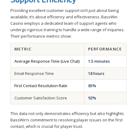
Providing excellent customer support isn’t just about being
available; it’s about efficiency and effectiveness. BassWin
Casino employs a dedicated team of support agents who
undergo rigorous training to handle a wide range of inquiries.
Their performance metrics show:
METRIC
PERFORMANCE
Average Response Time (Live Chat)
1.5 minutes
Email Response Time
18 hours
First Contact Resolution Rate
85%
Customer Satisfaction Score
92%
This data not only demonstrates efficiency but also highlights
BassWin’s commitment to resolving player issues on the first
contact, which is crucial for player trust.