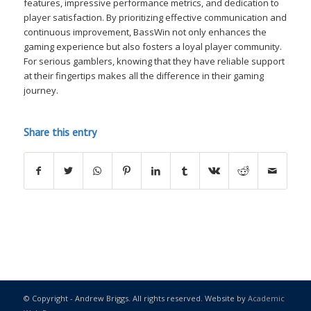
features, impressive performance metrics, and dedication to
player satisfaction. By prioritizing effective communication and
continuous improvement, BassWin not only enhances the
gaming experience but also fosters a loyal player community.
For serious gamblers, knowing that they have reliable support
at their fingertips makes all the difference in their gaming
journey.
Share this entry
© Copyright - Andrew Briggs. All rights reserved. Website by
Academic