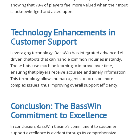
showing that 78% of players feel more valued when their input
is acknowledged and acted upon.
Technology Enhancements in
Customer Support
Leveraging technology, BassWin has integrated advanced AI-
driven chatbots that can handle common inquiries instantly.
These bots use machine learning to improve over time,
ensuring that players receive accurate and timely information.
This technology allows human agents to focus on more
complex issues, thus improving overall support efficiency.
Conclusion: The BassWin
Commitment to Excellence
In conclusion, BassWin Casino’s commitment to customer
support excellence is evident through its comprehensive