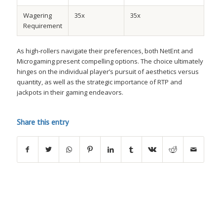
Wagering
35x
35x
Requirement
As high-rollers navigate their preferences, both NetEnt and
Microgaming present compelling options. The choice ultimately
hinges on the individual player’s pursuit of aesthetics versus
quantity, as well as the strategic importance of RTP and
jackpots in their gaming endeavors.
Share this entry