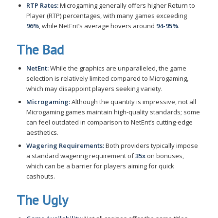
RTP Rates:
Microgaming generally offers higher Return to
Player (RTP) percentages, with many games exceeding
96%
, while NetEnt’s average hovers around
94-95%
.
The Bad
NetEnt:
While the graphics are unparalleled, the game
selection is relatively limited compared to Microgaming,
which may disappoint players seeking variety.
Microgaming:
Although the quantity is impressive, not all
Microgaming games maintain high-quality standards; some
can feel outdated in comparison to NetEnt’s cutting-edge
aesthetics.
Wagering Requirements:
Both providers typically impose
a standard wagering requirement of
35x
on bonuses,
which can be a barrier for players aiming for quick
cashouts.
The Ugly