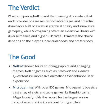
The Verdict
When comparing NetEnt and Microgaming, it is evident that
each provider possesses distinct advantages and potential
drawbacks. NetEnt excels in graphical fidelity and innovative
gameplay, while Microgaming offers an extensive library with
diverse themes and higher RTP rates. Ultimately, the choice
depends on the player’s individual needs and preferences.
The Good
NetEnt:
Known for its stunning graphics and engaging
themes, NetEnt games such as
Starburst
and
Gonzo’s
Quest
feature impressive animations that enhance user
experience.
Microgaming:
With over 800 games, Microgaming boasts a
vast array of slots and table games. Its flagship game,
Mega Moolah
, holds the record for the largest online
jackpot ever, making it a magnet for high rollers.