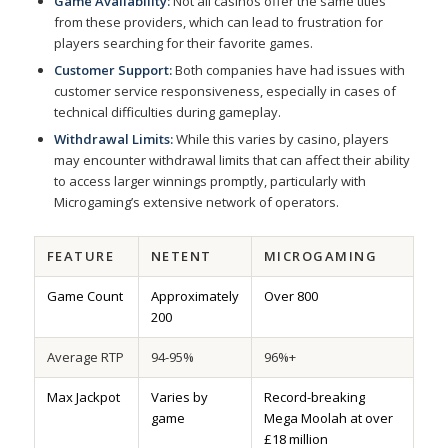
Game Availability:
Not all casinos offer the same titles
from these providers, which can lead to frustration for
players searching for their favorite games.
Customer Support:
Both companies have had issues with
customer service responsiveness, especially in cases of
technical difficulties during gameplay.
Withdrawal Limits:
While this varies by casino, players
may encounter withdrawal limits that can affect their ability
to access larger winnings promptly, particularly with
Microgaming’s extensive network of operators.
FEATURE
NETENT
MICROGAMING
Game Count
Approximately
Over 800
200
Average RTP
94-95%
96%+
Max Jackpot
Varies by
Record-breaking
game
Mega Moolah at over
£18 million