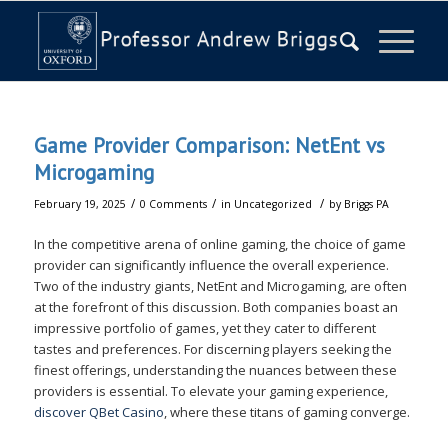
Game Provider Comparison: NetEnt vs
Microgaming
/
/
/
February 19, 2025
0 Comments
in
Uncategorized
by
Briggs PA
In the competitive arena of online gaming, the choice of game
provider can significantly influence the overall experience.
Two of the industry giants, NetEnt and Microgaming, are often
at the forefront of this discussion. Both companies boast an
impressive portfolio of games, yet they cater to different
tastes and preferences. For discerning players seeking the
finest offerings, understanding the nuances between these
providers is essential. To elevate your gaming experience,
discover QBet Casino
, where these titans of gaming converge.