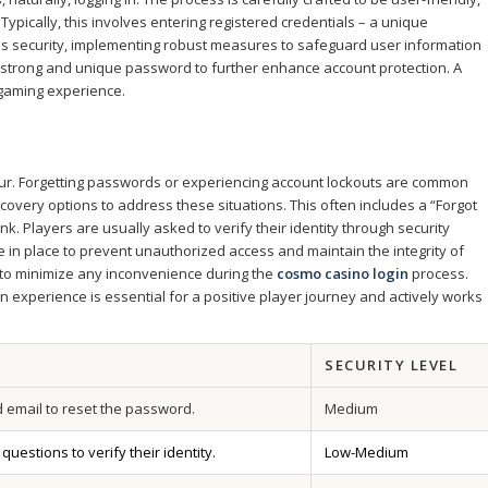
pically, this involves entering registered credentials – a unique
 security, implementing robust measures to safeguard user information
e a strong and unique password to further enhance account protection. A
 gaming experience.
occur. Forgetting passwords or experiencing account lockouts are common
very options to address these situations. This often includes a “Forgot
nk. Players are usually asked to verify their identity through security
 in place to prevent unauthorized access and maintain the integrity of
o minimize any inconvenience during the
cosmo casino login
process.
experience is essential for a positive player journey and actively works
SECURITY LEVEL
ed email to reset the password.
Medium
uestions to verify their identity.
Low-Medium