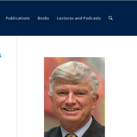
Publications
Books
Lectures and Podcasts
s