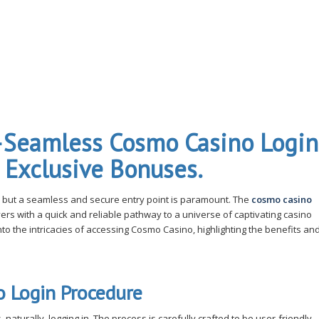
—Seamless Cosmo Casino Login
 Exclusive Bonuses.
, but a seamless and secure entry point is paramount. The
cosmo casino
ers with a quick and reliable pathway to a universe of captivating casino
to the intricacies of accessing Cosmo Casino, highlighting the benefits an
 Login Procedure
 naturally, logging in. The process is carefully crafted to be user-friendly,