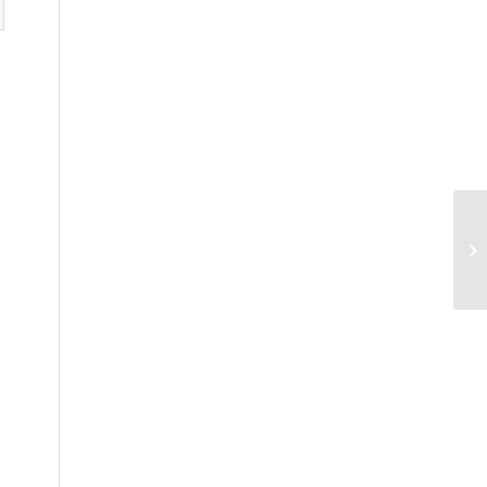
Ca
au