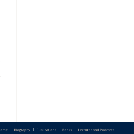
Home
Biography
Publications
Books
Lectures and Podcasts