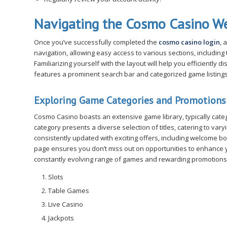
Navigating the Cosmo Casino We
Once you’ve successfully completed the
cosmo casino login
, 
navigation, allowing easy access to various sections, includin
Familiarizing yourself with the layout will help you efficient
features a prominent search bar and categorized game listings
Exploring Game Categories and Promotions
Cosmo Casino boasts an extensive game library, typically categ
category presents a diverse selection of titles, catering to va
consistently updated with exciting offers, including welcome b
page ensures you don’t miss out on opportunities to enhance 
constantly evolving range of games and rewarding promotions,
Slots
Table Games
Live Casino
Jackpots