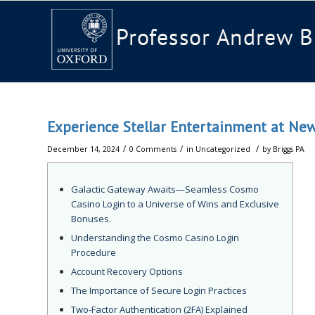
Experience Stellar Entertainment at New
/
/
/
December 14, 2024
0 Comments
in
Uncategorized
by
Briggs PA
Galactic Gateway Awaits—Seamless Cosmo
Casino Login to a Universe of Wins and Exclusive
Bonuses.
Understanding the Cosmo Casino Login
Procedure
Account Recovery Options
The Importance of Secure Login Practices
Two-Factor Authentication (2FA) Explained