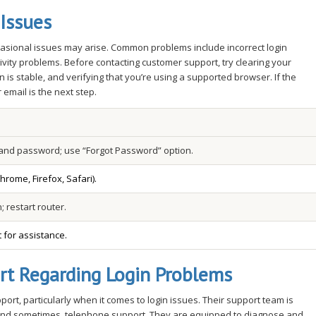
Issues
casional issues may arise. Common problems include incorrect login
ivity problems. Before contacting customer support, try clearing your
is stable, and verifying that you’re using a supported browser. If the
 email is the next step.
N
nd password; use “Forgot Password” option.
hrome, Firefox, Safari).
 restart router.
 for assistance.
t Regarding Login Problems
rt, particularly when it comes to login issues. Their support team is
l, and sometimes, telephone support. They are equipped to diagnose and