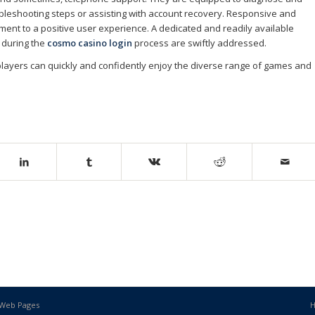
oubleshooting steps or assisting with account recovery. Responsive and
t to a positive user experience. A dedicated and readily available
 during the
cosmo casino login
process are swiftly addressed.
 players can quickly and confidently enjoy the diverse range of games and
Web Pages