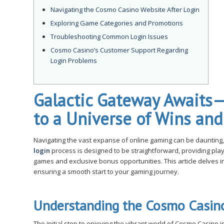
Navigating the Cosmo Casino Website After Login
Exploring Game Categories and Promotions
Troubleshooting Common Login Issues
Cosmo Casino’s Customer Support Regarding
Login Problems
Galactic Gateway Awaits
to a Universe of Wins and
Navigating the vast expanse of online gaming can be daunting
login
process is designed to be straightforward, providing play
games and exclusive bonus opportunities. This article delves in
ensuring a smooth start to your gaming journey.
Understanding the Cosmo Casino
The initial step to enjoying the vibrant world of Cosmo Casino is,