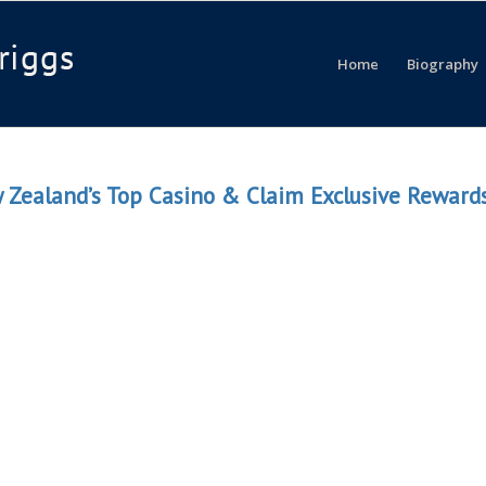
Home
Biography
 Zealand’s Top Casino & Claim Exclusive Reward