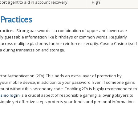
ort agent to aid in account recovery.
High
Practices
n practices. Strong passwords – a combination of upper and lowercase
sily guessable information like birthdays or common words. Regularly
ross multiple platforms further reinforces security. Cosmo Casino itself
a during transmission and storage.
or Authentication (2FA). This adds an extra layer of protection by
 your mobile device, in addition to your password. Even if someone gains
count without this secondary code. Enabling 2FA is highly recommended to
sino login
is a crucial aspect of responsible gaming, allowing players to
 simple yet effective steps protects your funds and personal information.