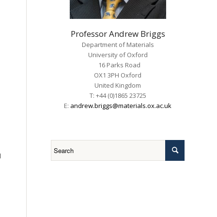
Professor Andrew Briggs
Department of Materials
University of Oxford
16 Parks Road
OX1 3PH Oxford
United Kingdom
T: +44 (0)1865 23725
E:
andrew.briggs@materials.ox.ac.uk
d