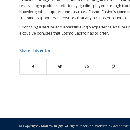
resolve login problems efficiently, guiding players through tr
knowledgeable support demonstrates Cosmo Casino’s commitmen
customer support team ensures that any hiccups encountered
Prioritizing a secure and accessible login experience ensures
exclusive bonuses that Cosmo Casino has to offer.
Share this entry
© Copyright - Andrew Briggs. All rights reserved. Website by
Academic 