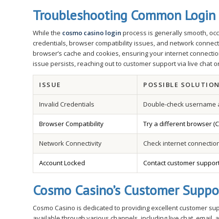
Troubleshooting Common Login 
While the
cosmo casino login
process is generally smooth, oc
credentials, browser compatibility issues, and network connect
browser’s cache and cookies, ensuring your internet connection 
issue persists, reaching out to customer support via live chat or
ISSUE
POSSIBLE SOLUTIO
Invalid Credentials
Double-check username a
Browser Compatibility
Try a different browser (C
Network Connectivity
Check internet connection;
Account Locked
Contact customer support
Cosmo Casino’s Customer Suppor
Cosmo Casino is dedicated to providing excellent customer suppo
available through various channels, including live chat, emai