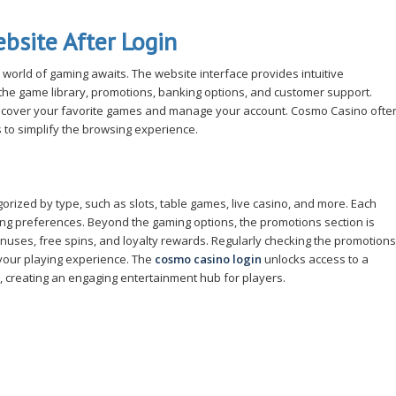
bsite After Login
a world of gaming awaits. The website interface provides intuitive
g the game library, promotions, banking options, and customer support.
ly discover your favorite games and manage your account. Cosmo Casino ofte
 to simplify the browsing experience.
orized by type, such as slots, table games, live casino, and more. Each
rying preferences. Beyond the gaming options, the promotions section is
onuses, free spins, and loyalty rewards. Regularly checking the promotions
your playing experience. The
cosmo casino login
unlocks access to a
 creating an engaging entertainment hub for players.