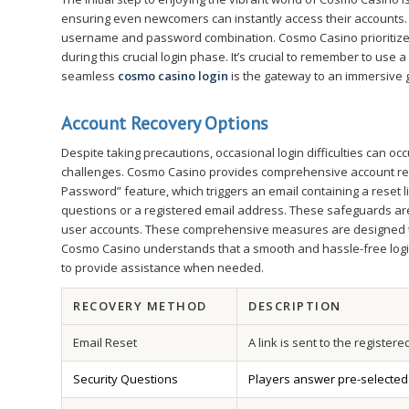
ensuring even newcomers can instantly access their accounts. Ty
username and password combination. Cosmo Casino prioritizes
during this crucial login phase. It’s crucial to remember to us
seamless
cosmo casino login
is the gateway to an immersive
Account Recovery Options
Despite taking precautions, occasional login difficulties can 
challenges. Cosmo Casino provides comprehensive account reco
Password” feature, which triggers an email containing a reset li
questions or a registered email address. These safeguards are
user accounts. These comprehensive measures are designed t
Cosmo Casino understands that a smooth and hassle-free login 
to provide assistance when needed.
RECOVERY METHOD
DESCRIPTION
Email Reset
A link is sent to the register
Security Questions
Players answer pre-selected q