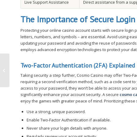
Live Support Assistance
Direct assistance from a supp
The Importance of Secure Login 
Protecting your online casino account starts with secure logi
letters, numbers, and symbols – are essential. Avoid using ea
updating your password and avoiding the reuse of passwords ac
employs advanced encryption technologies to protect your dat
Two-Factor Authentication (2FA) Explained
The Eye of Horus: Ancient Wisdom
in the Rhythm of the Nile
Taking security a step further, Cosmo Casino may offer Two-Fact
requiring a second verification method, such as a code sent to
access to your password, they won’t be able to access your ac
significantly enhance your account security. A secure
cosmo ca
enjoy the games with greater peace of mind. Prioritizing these
Use a strong, unique password.
Enable Two-Factor Authentication if available.
Never share your login details with anyone.
Regularly review your account activity.